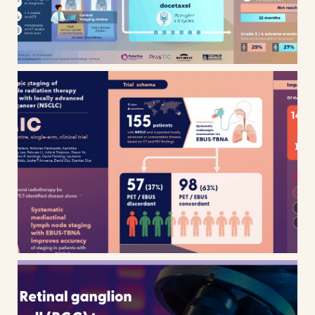
SEISMIC clinical trial infographic