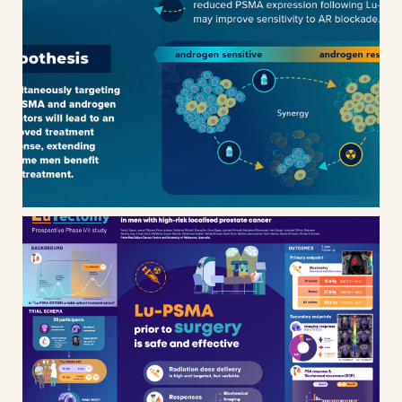
ANZUP / ENZA-P clinical trial
results
Lutectomy – prospective phase
I/II study scientific poster