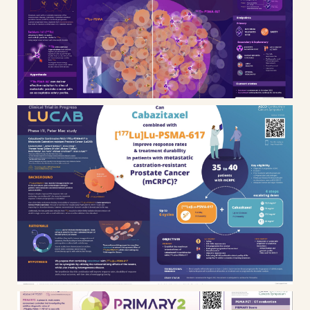
infographic, scientific poster and
animated presentation
Cancer research – LUCAB
Clinical trial infographic and
scientific poster