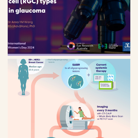
International Women’s Day 2024
– CERA Research animated
presentation design
AVATAR – Breast cancer research
– Clinical trial infographic