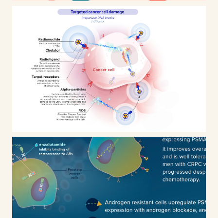
Targeted Alpha Therapy
infographics & animated
presentation