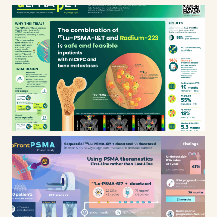
Alphabet clinical trial
Upfront PSMA clinical trial /
phase 2 study