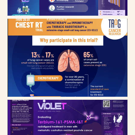
TROG – CHEST RT clinical trial
infographic
Nuclear medicine research –