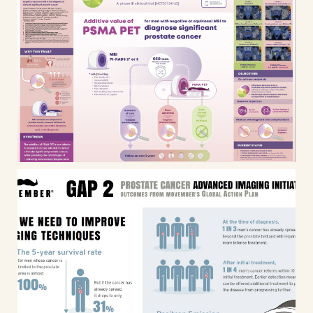
PRIMARY2 – Clinical trial
infographic & Scientific poster
design
Infographic: Movember Global
Action Plan #2 (GAP2) Outcomes