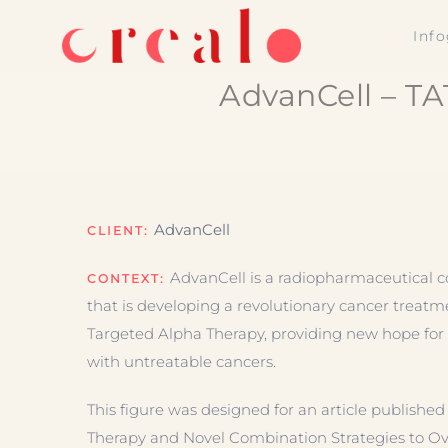
Skip
Inf
to
content
AdvanCell – TA
AdvanCell
CLIENT:
AdvanCell is a radiopharmaceutical
CONTEXT:
that is developing a revolutionary cancer treatm
Targeted Alpha Therapy, providing new hope for 
with untreatable cancers.
This figure was designed for an article published
Therapy and Novel Combination Strategies to 