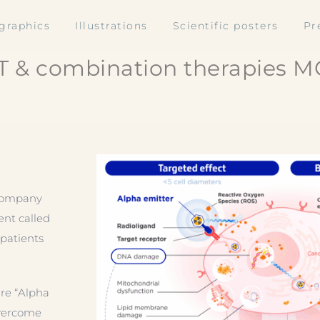
ographics
Illustrations
Scientific posters
Pr
T & combination therapies MO
 company
ent called
patients
 re “Alpha
Overcome