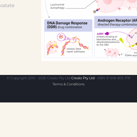
ostate
© Copyright 2010 - 2026 Crealo Pty Ltd
Crealo Pty Ltd
- ABN 31 606 805 378
Terms & Conditions