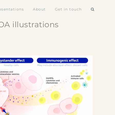
esentations
About
Get in touch
A illustrations