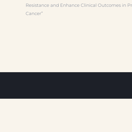
Resistance and Enhance Clinical Outcomes in Pr
Cancer”