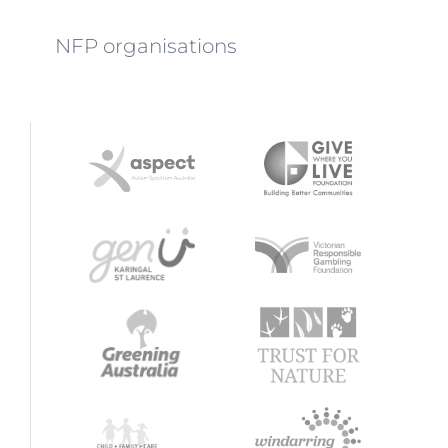
NFP organisations