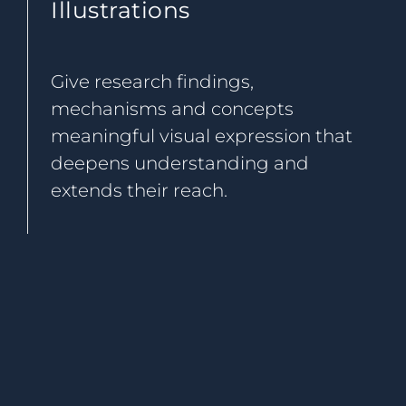
Illustrations
Give research findings,
mechanisms and concepts
meaningful visual expression that
deepens understanding and
extends their reach.