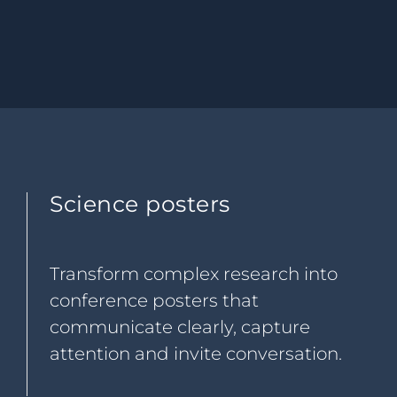
Science posters
Transform complex research into
conference posters that
communicate clearly, capture
attention and invite conversation.