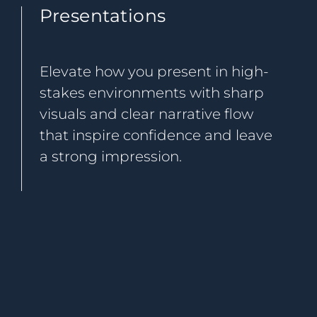
Presentations
Elevate how you present in high-
stakes environments with sharp
visuals and clear narrative flow
that inspire confidence and leave
a strong impression.