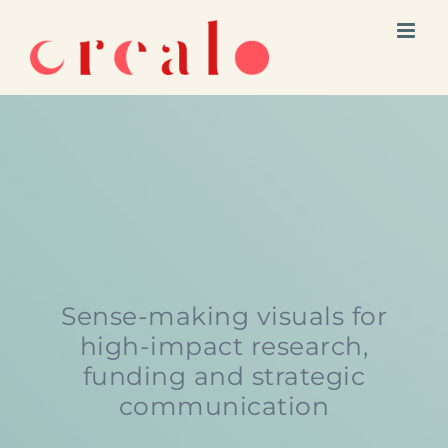
Skip
to
content
Sense-making visuals for
high-impact research,
funding and strategic
communication