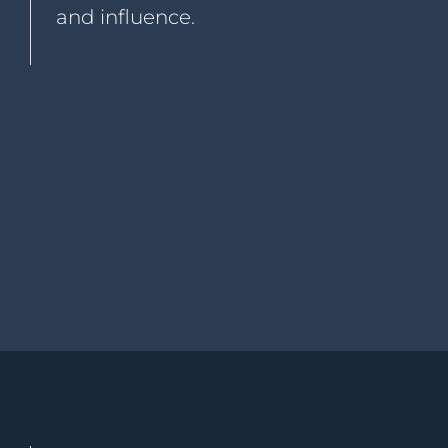
and influence.