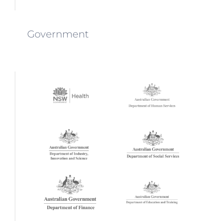
Government