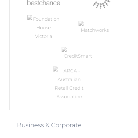
Business & Corporate