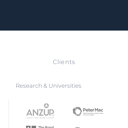
Clients
Research & Universities