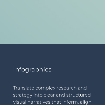
Infographics
Translate complex research and
strategy into clear and structured
visual narratives that inform, align