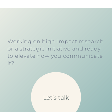
Working on high-impact research
or a strategic initiative and ready
to elevate how you communicate
it?
Let’s talk