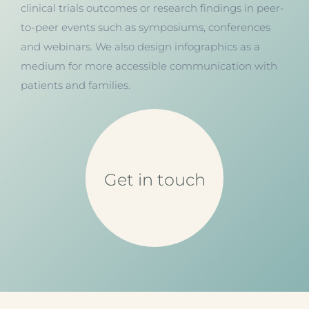
clinical trials outcomes or research findings in peer-
to-peer events such as symposiums, conferences
and webinars. We also design infographics as a
medium for more accessible communication with
patients and families.
Get in touch