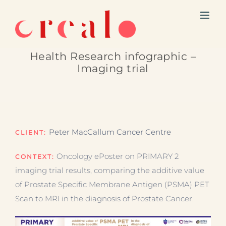
Skip
to
content
Health Research infographic –
Imaging trial
Peter MacCallum Cancer Centre
CLIENT:
Oncology ePoster on PRIMARY 2
CONTEXT:
imaging trial results, comparing the additive value
of Prostate Specific Membrane Antigen (PSMA) PET
Scan to MRI in the diagnosis of Prostate Cancer.