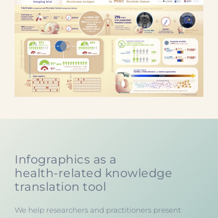
Infographics as a
health-related knowledge
translation tool
We help researchers and practitioners present