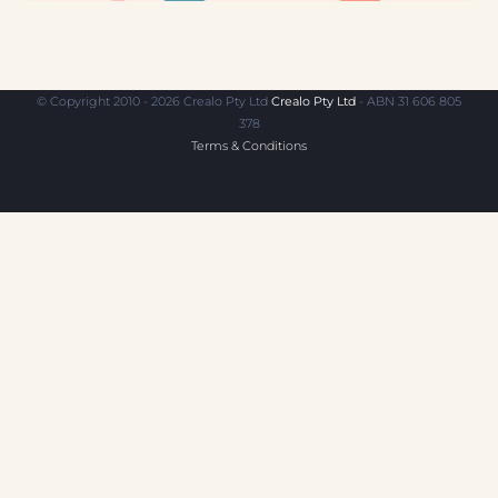
© Copyright 2010 - 2026 Crealo Pty Ltd
Crealo Pty Ltd
- ABN 31 606 805
378
Terms & Conditions