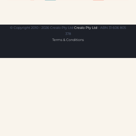
© Copyright 2010 - 2026 Crealo Pty Ltd
Crealo Pty Ltd
- ABN 31 606 805
378
Terms & Conditions