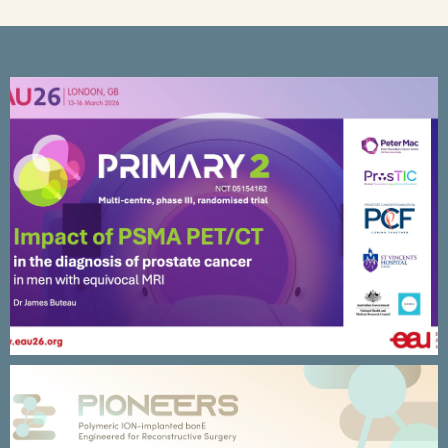
University of Sydney – DarkMaps
Research Program