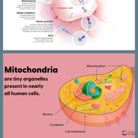
Targeted Alpha Therapy
infographics & animated
presentation
CERA Mitochondria research –
Animated presentation