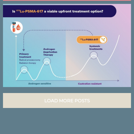
Lutectomy Clinical trial results
infographic
LOAD MORE POSTS