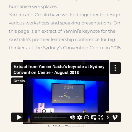
humanise workplaces.
Yamini and Crealo have worked together to design
various workshops and speaking presentations. On
this page is an extract of Yamini’s keynote for the
Australia’s premier leadership conference for big
thinkers, at the Sydney’s Convention Centre in 2018.