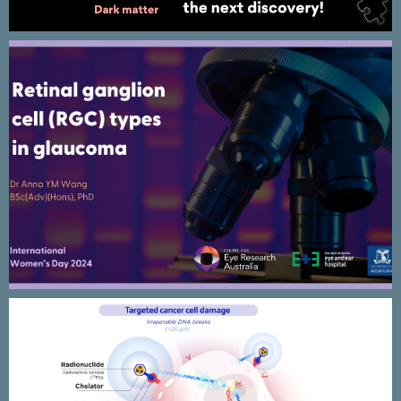
International Women’s Day 2024 –
CERA Research animated
presentation design