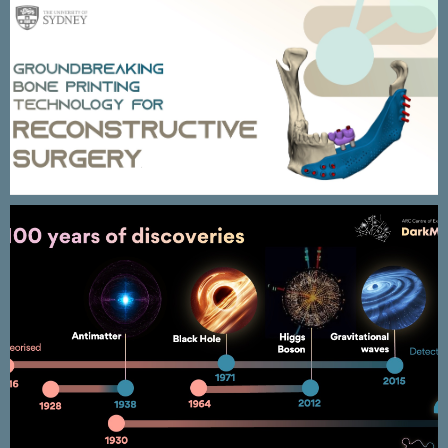
PIONEERS – University of Sydney
PRIMARY2 Outcomes presentation
(EAU2026) ( Cloned )