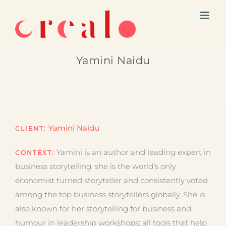
Skip
to
content
Yamini Naidu
Yamini Naidu
CLIENT:
Yamini is an author and leading expert in
CONTEXT:
business storytelling: she is the world’s only
economist turned storyteller and consistently voted
among the top business storytellers globally. She is
also known for her storytelling for business and
humour in leadership workshops: all tools that help