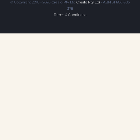
© Copyright 2010 - 2026 Crealo Pty Ltd
Crealo Pty Ltd
- ABN 31 606 805
378
Terms & Conditions