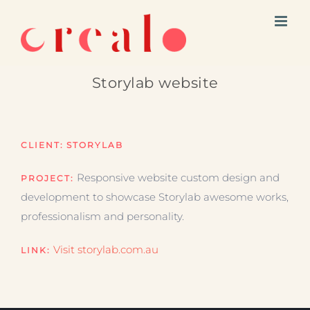
Skip
to
content
Storylab website
CLIENT:
STORYLAB
Responsive website custom design and
PROJECT:
development to showcase Storylab awesome works,
professionalism and personality.
Visit storylab.com.au
LINK: