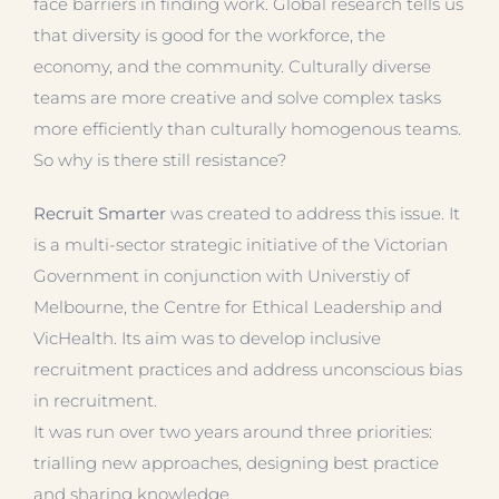
face barriers in finding work. Global research tells us
that diversity is good for the workforce, the
economy, and the community. Culturally diverse
teams are more creative and solve complex tasks
more efficiently than culturally homogenous teams.
So why is there still resistance?
Recruit Smarter
was created to address this issue. It
is a multi-sector strategic initiative of the Victorian
Government in conjunction with Universtiy of
Melbourne, the Centre for Ethical Leadership and
VicHealth. Its aim was to develop inclusive
recruitment practices and address unconscious bias
in recruitment.
It was run over two years around three priorities:
trialling new approaches, designing best practice
and sharing knowledge.