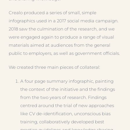
Crealo produced a series of small, simple
infographics used in a 2017 social media campaign.
2018 saw the culmination of the research, and we
were engaged again to produce a range of visual
materials aimed at audiences from the general
public to employers, as well as government officials.
We created three main pieces of collateral:
A four page summary infographic, painting
the context of the initiative and the findings
from the two years of research. Findings
centred around the trial of new approaches
like CV de-identification, unconscious bias
training, collaboratively developed best
practice guidelines and knowledge sharing.