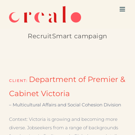
Skip
to
content
RecruitSmart campaign
Department of Premier &
CLIENT:
Cabinet Victoria
– Multicultural Affairs and Social Cohesion Division
Context: Victoria is growing and becoming more
diverse. Jobseekers from a range of backgrounds