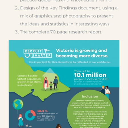
Design of the Key Findings document, using a
mix of graphics and photography to present
the ideas and statistics in interesting ways
The complete 70 page research report.