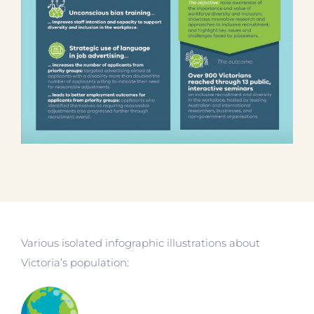
Various isolated infographic illustrations about
Victoria’s population: