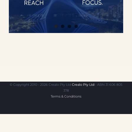
© Copyright 2010 - 2026 Crealo Pty Ltd
Crealo Pty Ltd
- ABN 31 606 805
378
Terms & Conditions