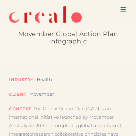
Skip
to
content
Movember Global Action Plan
infographic
Health
INDUSTRY:
Movember
CLIENT:
: The Global Action Plan (GAP) is an
CONTEXT
international initiative launched by Movember
Australia in 2011. It prompted s global team-based,
integrated research collaborative principles have