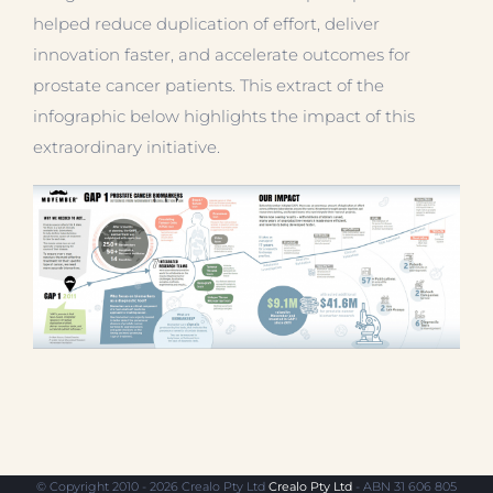
helped reduce duplication of effort, deliver
innovation faster, and accelerate outcomes for
prostate cancer patients. This extract of the
infographic below highlights the impact of this
extraordinary initiative.
© Copyright 2010 - 2026 Crealo Pty Ltd
Crealo Pty Ltd
- ABN 31 606 805