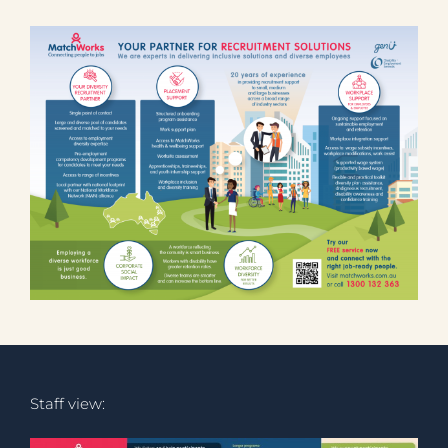
Staff view: