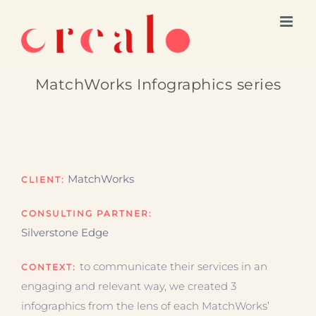
Skip
to
content
MatchWorks Infographics series
MatchWorks
CLIENT:
CONSULTING PARTNER:
Silverstone Edge
to communicate their services in an
CONTEXT:
engaging and relevant way, we created 3
infographics from the lens of each MatchWorks’