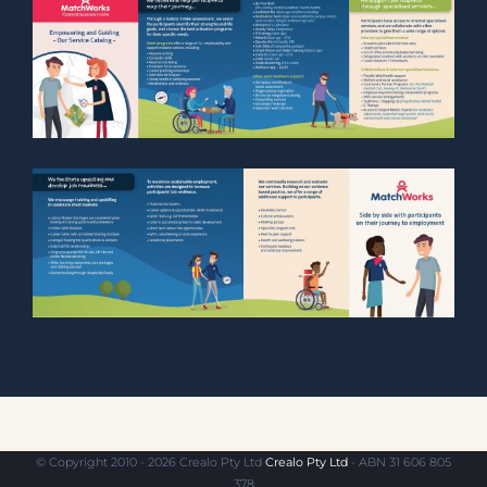
© Copyright 2010 - 2026 Crealo Pty Ltd
Crealo Pty Ltd
- ABN 31 606 805
378