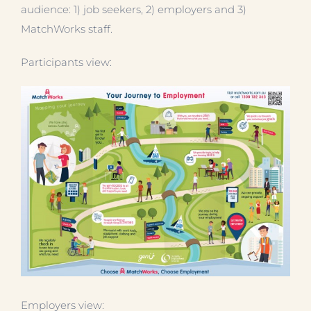
audience: 1) job seekers, 2) employers and 3)
MatchWorks staff.
Participants view:
Employers view: