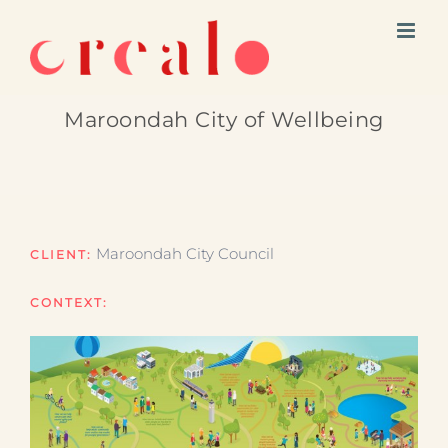
Skip
to
content
Maroondah City of Wellbeing
Maroondah City Council
CLIENT:
CONTEXT: