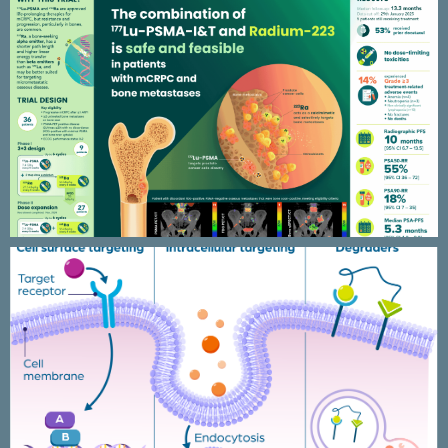
Alphabet clinical trial
Peptide research figures