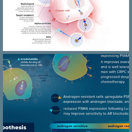
Targeted Alpha Therapy
infographics & animated
presentation
ANZUP / ENZA-P clinical trial
results