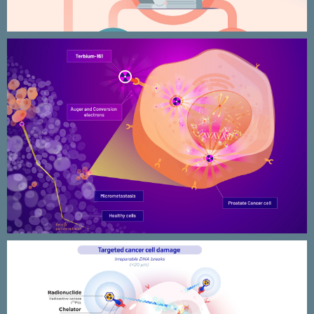
Nuclear medicine research –
VIOLET