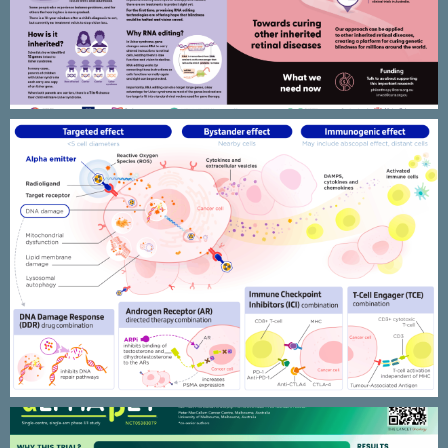
AdvanCell – TAT & combination
therapies MOA illustrations