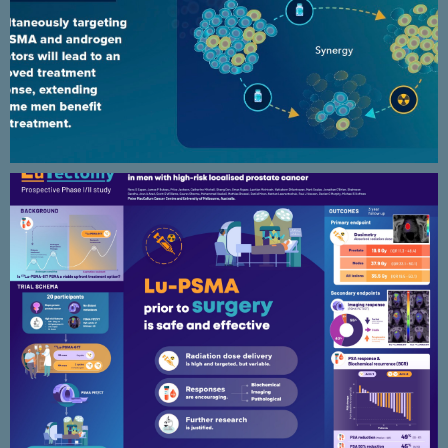
Lutectomy – prospective phase I/II
study scientific poster