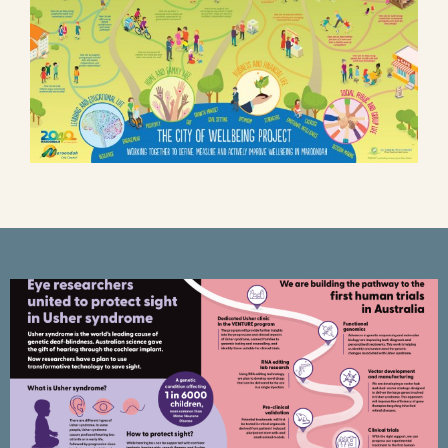
CERA Poster – Usher syndrome –
mRNA research