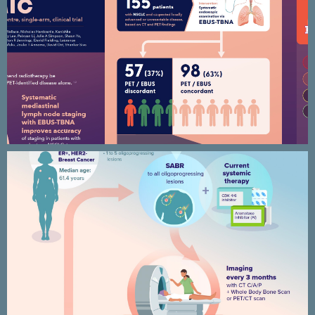
SEISMIC clinical trial infographic
AVATAR – Breast cancer research –
Clinical trial infographic