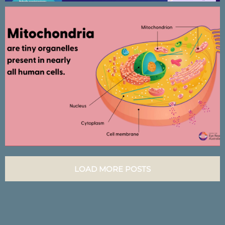
CERA Mitochondria research –
Animated presentation
LOAD MORE POSTS