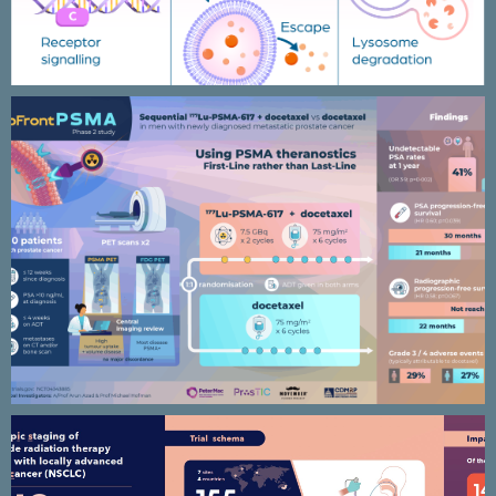
Upfront PSMA clinical trial / phase
2 study