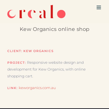
Skip
to
content
Kew Organics online shop
CLIENT:
KEW ORGANICS
Responsive website design and
PROJECT:
development for Kew Organics, with online
shopping cart.
keworganics.com.au
LINK: