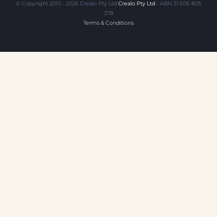
© Copyright 2010 - 2026 Crealo Pty Ltd
Crealo Pty Ltd
- ABN 31 606 805
378
Terms & Conditions