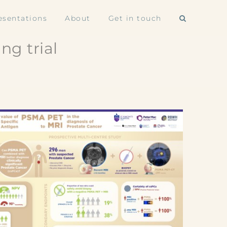
esentations
About
Get in touch
ng trial