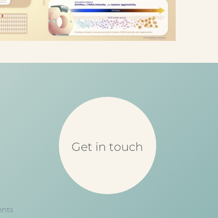
Get in touch
ents