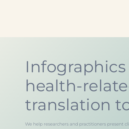
Infographics 
health-relat
translation t
We help researchers and practitioners present cli