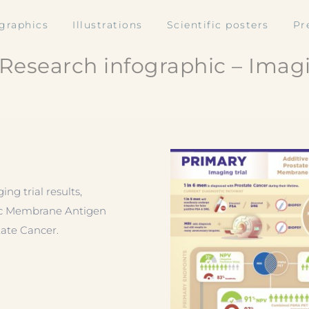
ographics
Illustrations
Scientific posters
Pr
Research infographic – Imagi
g trial results,
fic Membrane Antigen
tate Cancer.