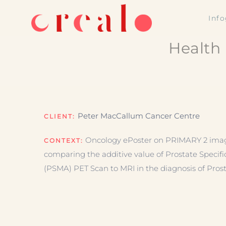
Skip
Inf
to
content
Health 
Peter MacCallum Cancer Centre
CLIENT:
Oncology ePoster on PRIMARY 2 imagin
CONTEXT:
comparing the additive value of Prostate Speci
(PSMA) PET Scan to MRI in the diagnosis of Pros