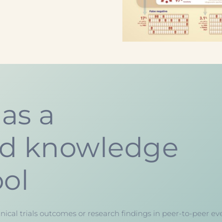
as a
ed knowledge
ool
nical trials outcomes or research findings in peer-to-peer ev