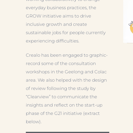
everyday business practices, the
GROW initiative aims to drive
inclusive growth and create
sustainable jobs for people currently
experiencing difficulties.
Crealo has been engaged to graphic-
record some of the consultation
workshops in the Geelong and Colac
area. We also helped with the design
of review following the study by
“Clearview” to communicate the
insights and reflect on the start-up
phase of the G21 initiative (extract
below).