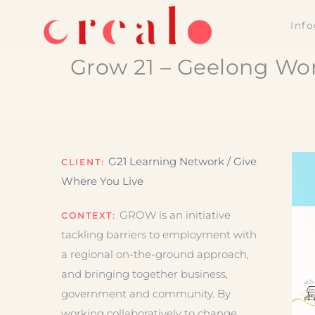
Skip
Inf
to
content
Grow 21 – Geelong Wor
G21 Learning Network / Give
CLIENT:
Where You Live
GROW is an initiative
CONTEXT:
tackling barriers to employment with
a regional on-the-ground approach,
and bringing together business,
government and community. By
working collaboratively to change