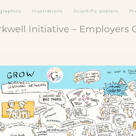
ographics
Illustrations
Scientific posters
Pr
kwell Initiative – Employers