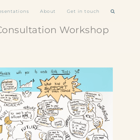
esentations
About
Get in touch
 Consultation Workshop