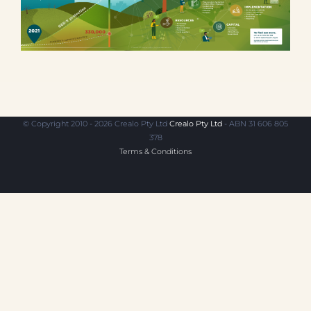
© Copyright 2010 - 2026 Crealo Pty Ltd
Crealo Pty Ltd
- ABN 31 606 805
378
Terms & Conditions