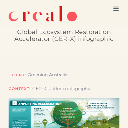
Skip
to
content
Global Ecosystem Restoration
Accelerator (GER-X) infographic
Greening Australia
CLIENT:
GER-X platform infographic
CONTEXT: