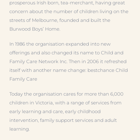
prosperous Irish born, tea-merchant, having great
concern about the number of children living on the
streets of Melbourne, founded and built the
Burwood Boys’ Home.
In 1986 the organisation expanded into new
offerings and also changed its name to Child and
Family Care Network Inc. Then in 2006 it refreshed
itself with another name change: bestchance Child
Family Care
Today the organisation cares for more than 6,000
children in Victoria, with a range of services from
early learning and care, early childhood
intervention, family support services and adult
learning.