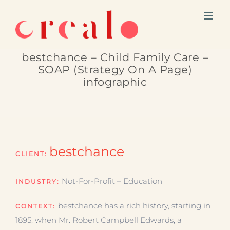
Skip
to
content
bestchance – Child Family Care –
SOAP (Strategy On A Page)
infographic
bestchance
CLIENT:
Not-For-Profit – Education
INDUSTRY:
bestchance has a rich history, starting in
CONTEXT:
1895, when Mr. Robert Campbell Edwards, a