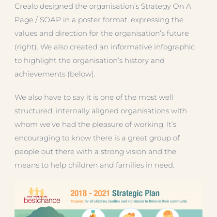
Crealo designed the organisation’s Strategy On A
Page / SOAP in a poster format, expressing the
values and direction for the organisation’s future
(right). We also created an informative infographic
to highlight the organisation’s history and
achievements (below).
We also have to say it is one of the most well
structured, internally aligned organisations with
whom we’ve had the pleasure of working. It’s
encouraging to know there is a great group of
people out there with a strong vision and the
means to help children and families in need.